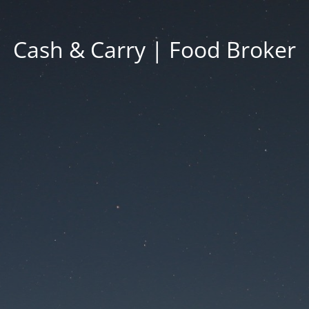
Cash & Carry | Food Broker