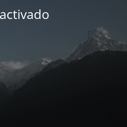
activado