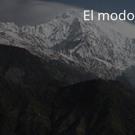
El modo