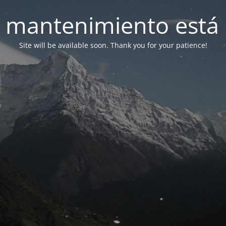
 mantenimiento está 
Site will be available soon. Thank you for your patience!