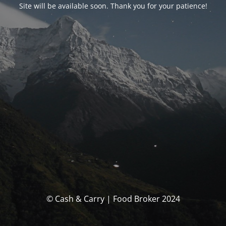
Site will be available soon. Thank you for your patience!
© Cash & Carry | Food Broker 2024