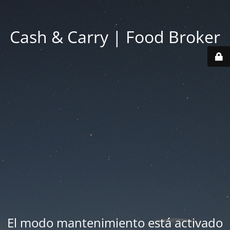
Cash & Carry | Food Broker
El modo mantenimiento está activado