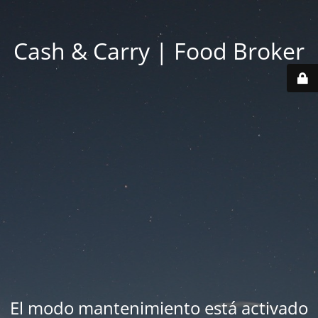
Cash & Carry | Food Broker
El modo mantenimiento está activado