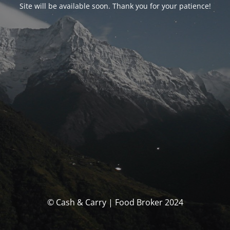
Site will be available soon. Thank you for your patience!
© Cash & Carry | Food Broker 2024