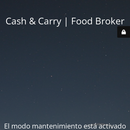
Cash & Carry | Food Broker
El modo mantenimiento está activado