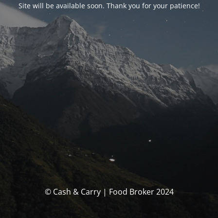
Site will be available soon. Thank you for your patience!
© Cash & Carry | Food Broker 2024