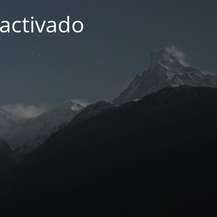
activado