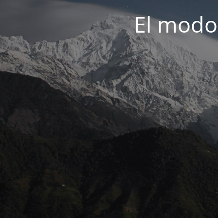
El modo