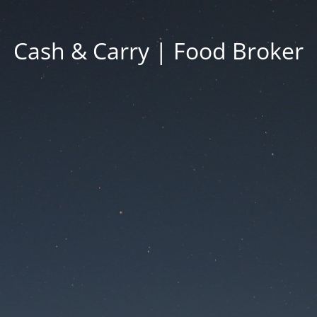
Cash & Carry | Food Broker