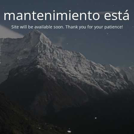
 mantenimiento está 
Site will be available soon. Thank you for your patience!