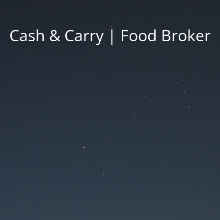
Cash & Carry | Food Broker