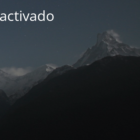
activado