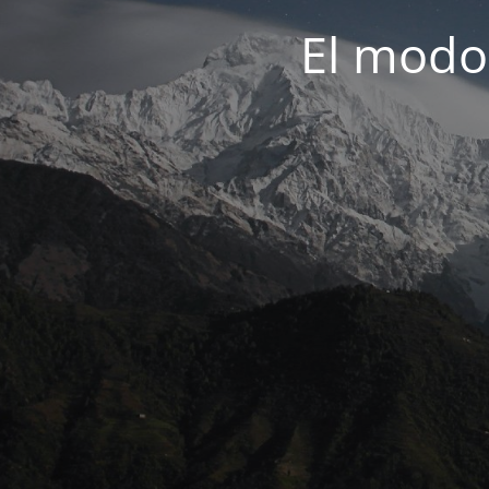
El modo