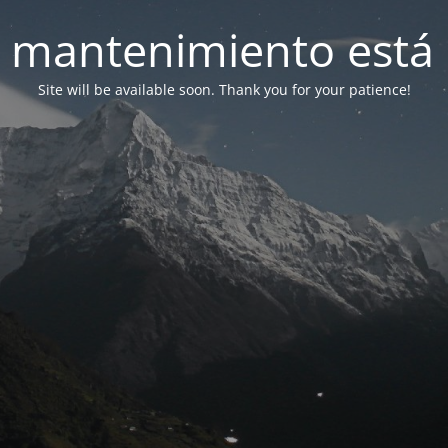
 mantenimiento está 
Site will be available soon. Thank you for your patience!