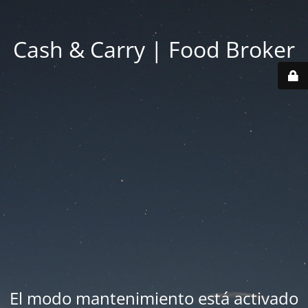
Cash & Carry | Food Broker
El modo mantenimiento está activado