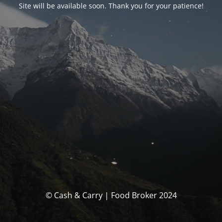
Site will be available soon. Thank you for your patience!
© Cash & Carry | Food Broker 2024