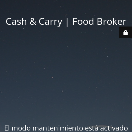
Cash & Carry | Food Broker
El modo mantenimiento está activado