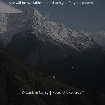
Site will be available soon. Thank you for your patience!
© Cash & Carry | Food Broker 2024