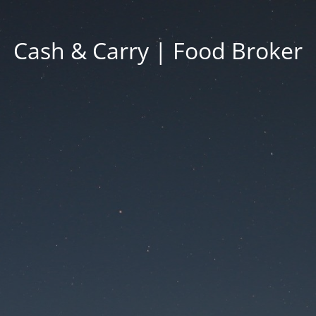
Cash & Carry | Food Broker