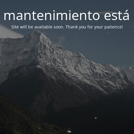
 mantenimiento está 
Site will be available soon. Thank you for your patience!