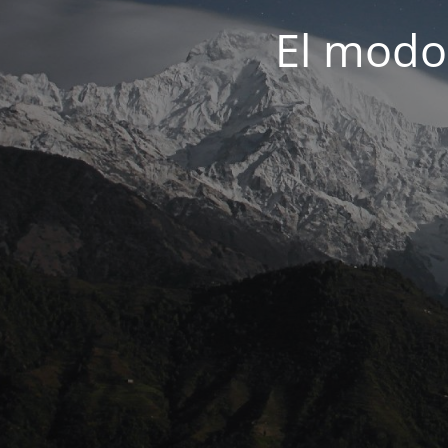
El modo