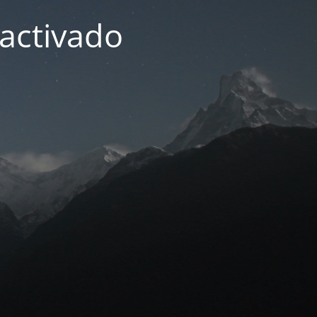
activado