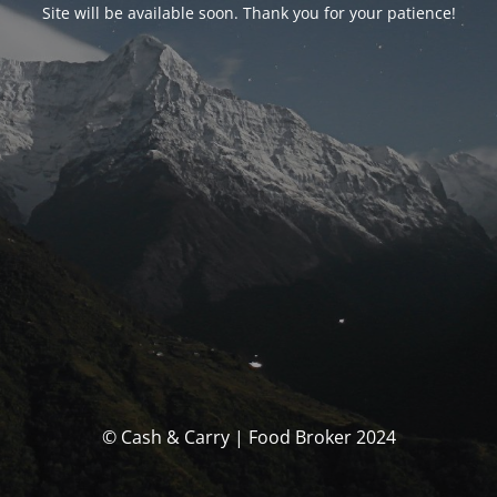
Site will be available soon. Thank you for your patience!
© Cash & Carry | Food Broker 2024