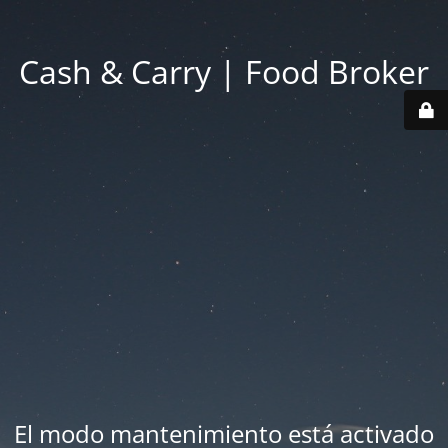
Cash & Carry | Food Broker
El modo mantenimiento está activado