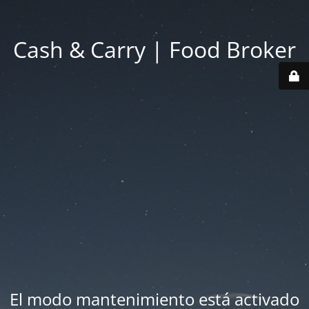
Cash & Carry | Food Broker
El modo mantenimiento está activado