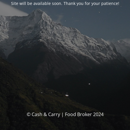
Site will be available soon. Thank you for your patience!
© Cash & Carry | Food Broker 2024