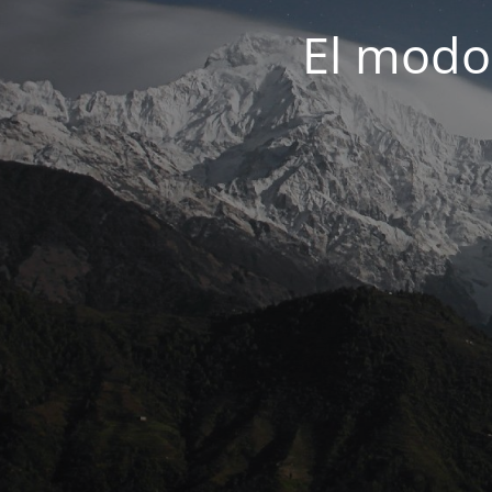
El modo