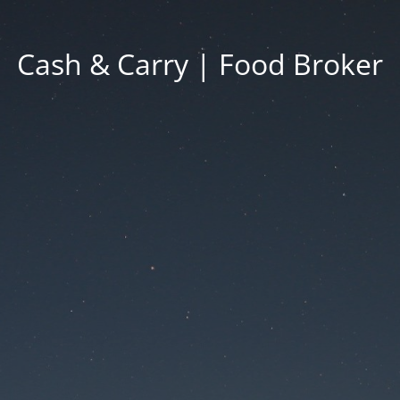
Cash & Carry | Food Broker