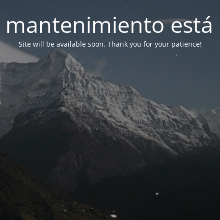
 mantenimiento está 
Site will be available soon. Thank you for your patience!