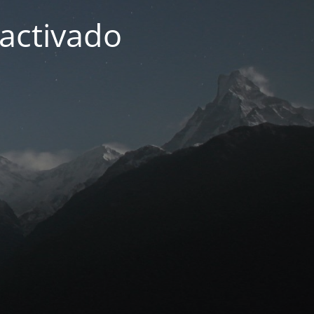
activado