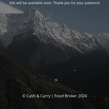
Site will be available soon. Thank you for your patience!
© Cash & Carry | Food Broker 2024