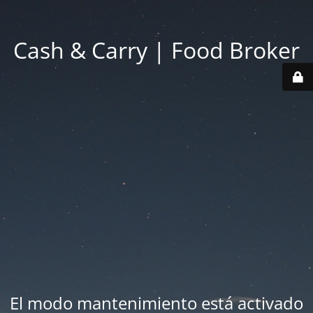
Cash & Carry | Food Broker
El modo mantenimiento está activado