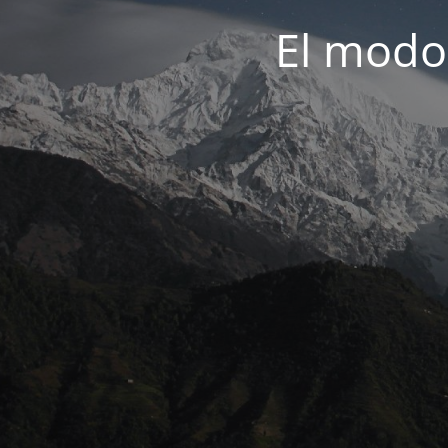
El modo