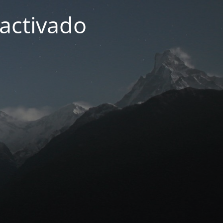
activado