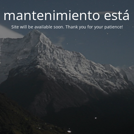
 mantenimiento está 
Site will be available soon. Thank you for your patience!