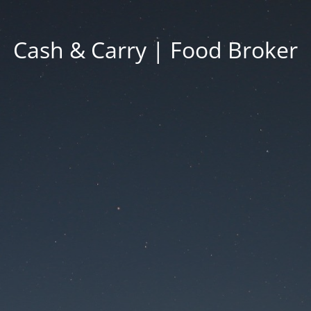
Cash & Carry | Food Broker