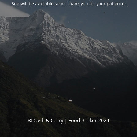
Site will be available soon. Thank you for your patience!
© Cash & Carry | Food Broker 2024