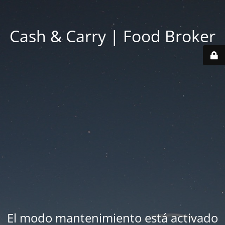
Cash & Carry | Food Broker
El modo mantenimiento está activado