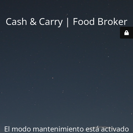
Cash & Carry | Food Broker
El modo mantenimiento está activado