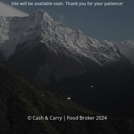
Site will be available soon. Thank you for your patience!
© Cash & Carry | Food Broker 2024