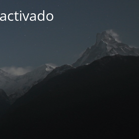
activado