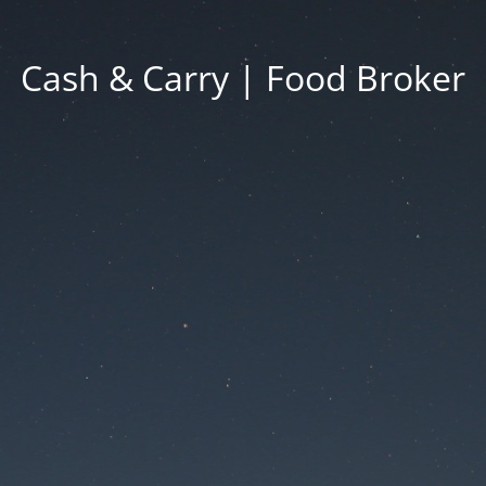
Cash & Carry | Food Broker