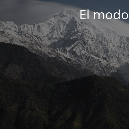
El modo