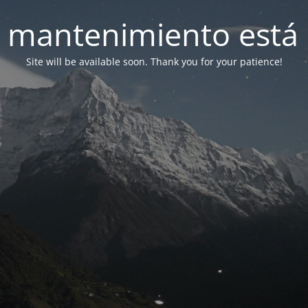
 mantenimiento está 
Site will be available soon. Thank you for your patience!