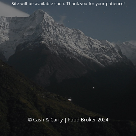
Site will be available soon. Thank you for your patience!
© Cash & Carry | Food Broker 2024