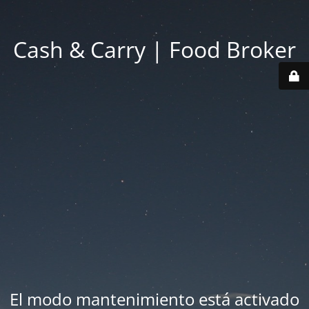
Cash & Carry | Food Broker
El modo mantenimiento está activado