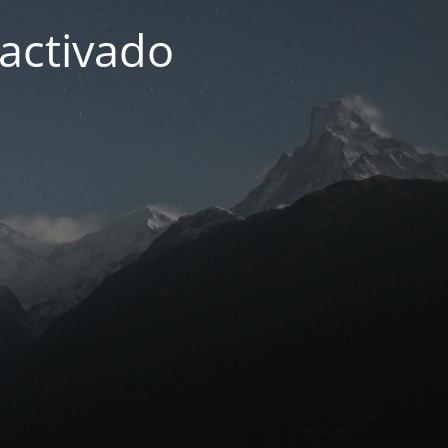
activado