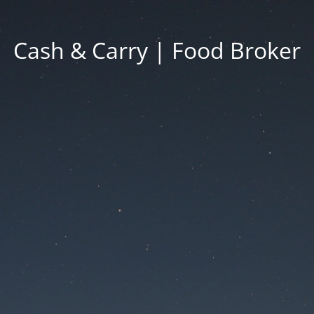
Cash & Carry | Food Broker