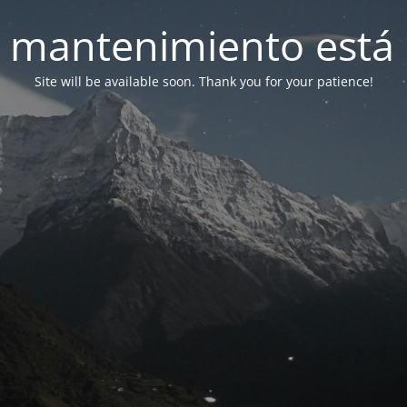
 mantenimiento está 
Site will be available soon. Thank you for your patience!