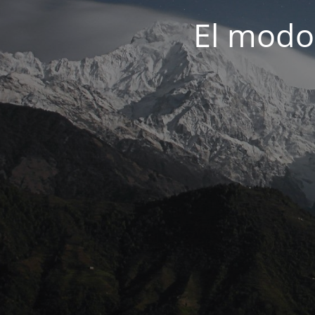
El modo