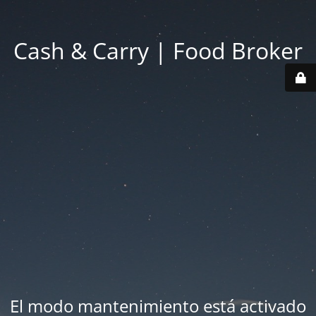
Cash & Carry | Food Broker
El modo mantenimiento está activado