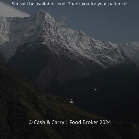
Site will be available soon. Thank you for your patience!
© Cash & Carry | Food Broker 2024