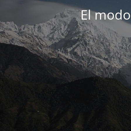
El modo