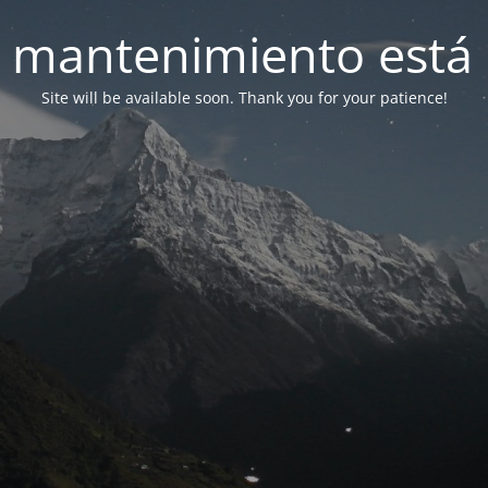
 mantenimiento está 
Site will be available soon. Thank you for your patience!