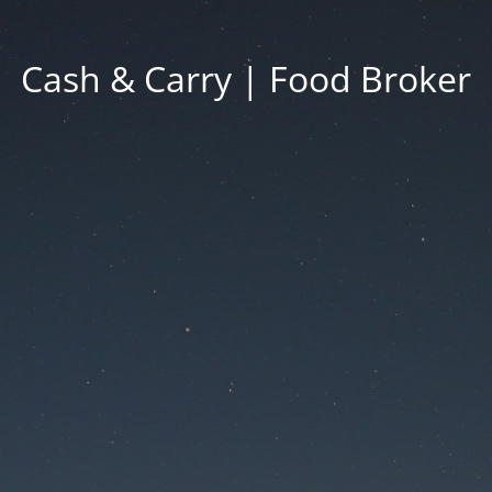
Cash & Carry | Food Broker