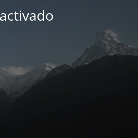
activado