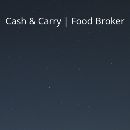
Cash & Carry | Food Broker