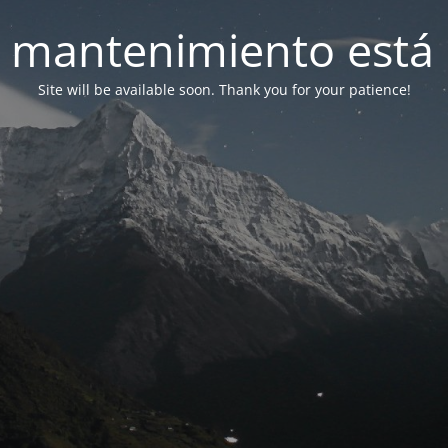
 mantenimiento está 
Site will be available soon. Thank you for your patience!