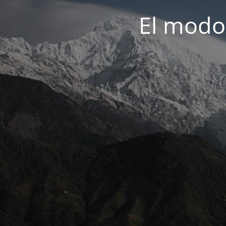
El modo