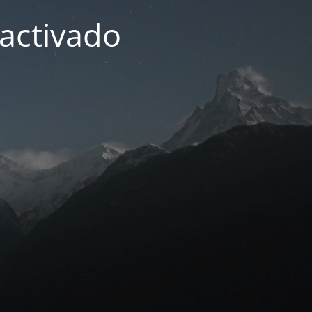
activado