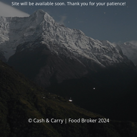
Site will be available soon. Thank you for your patience!
© Cash & Carry | Food Broker 2024