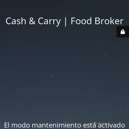
Cash & Carry | Food Broker
El modo mantenimiento está activado