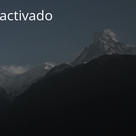
activado