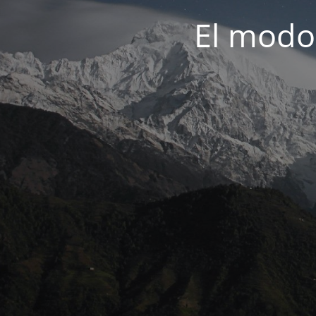
El modo