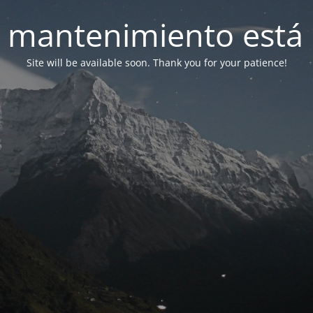
 mantenimiento está 
Site will be available soon. Thank you for your patience!