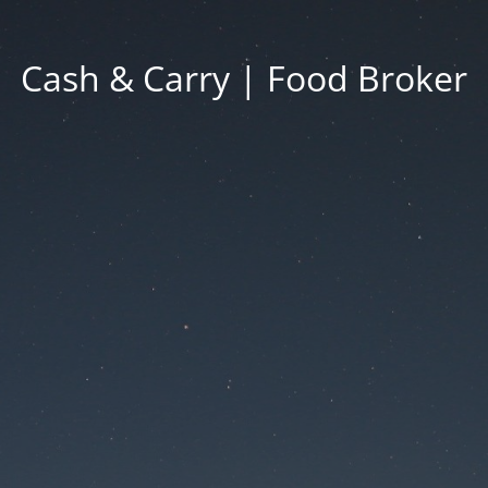
Cash & Carry | Food Broker