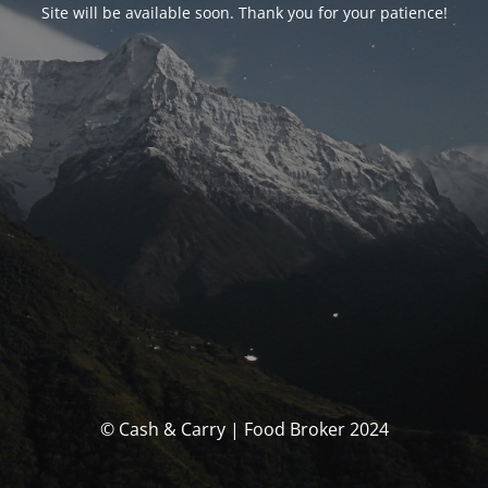
Site will be available soon. Thank you for your patience!
© Cash & Carry | Food Broker 2024