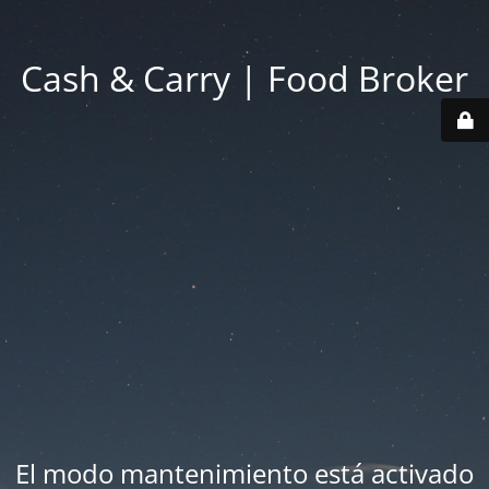
Cash & Carry | Food Broker
El modo mantenimiento está activado