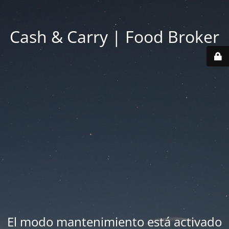
Cash & Carry | Food Broker
El modo mantenimiento está activado