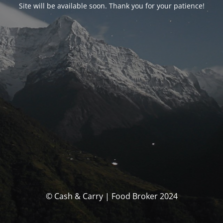
Site will be available soon. Thank you for your patience!
© Cash & Carry | Food Broker 2024