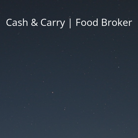
Cash & Carry | Food Broker