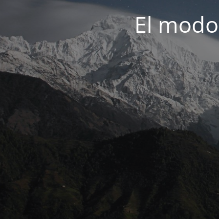
El modo