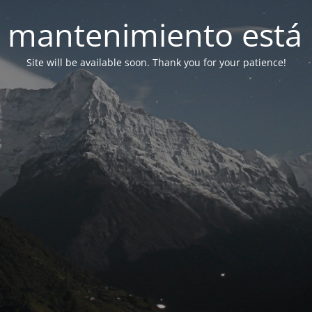
 mantenimiento está 
Site will be available soon. Thank you for your patience!