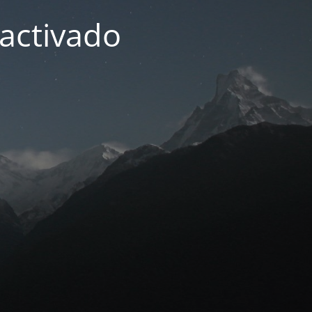
activado