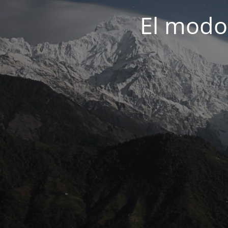
El modo