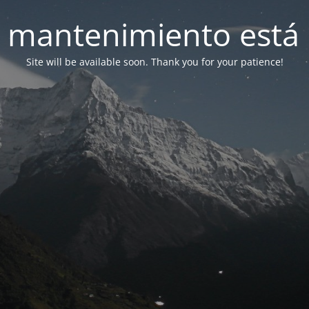
 mantenimiento está 
Site will be available soon. Thank you for your patience!