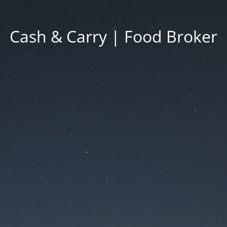
Cash & Carry | Food Broker