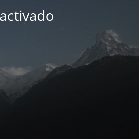
activado