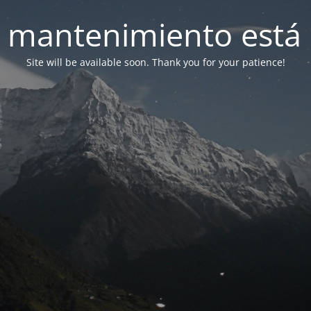
 mantenimiento está 
Site will be available soon. Thank you for your patience!