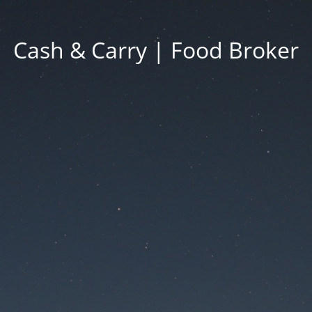
Cash & Carry | Food Broker