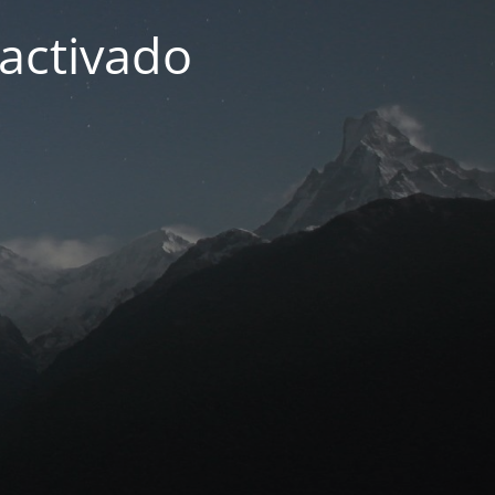
activado