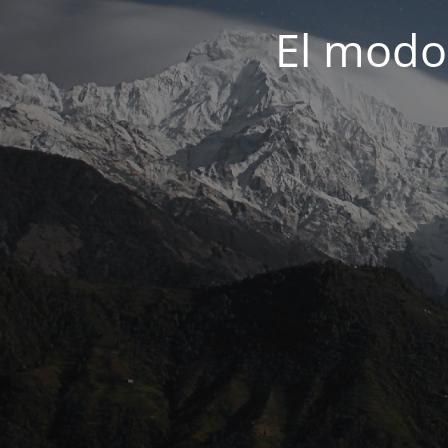
El modo