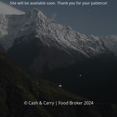
Site will be available soon. Thank you for your patience!
© Cash & Carry | Food Broker 2024