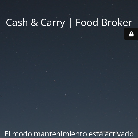
Cash & Carry | Food Broker
El modo mantenimiento está activado