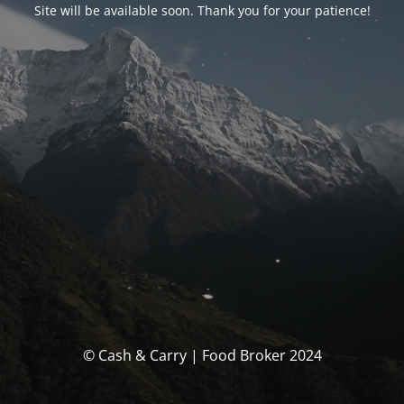
Site will be available soon. Thank you for your patience!
© Cash & Carry | Food Broker 2024