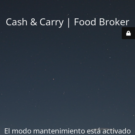
Cash & Carry | Food Broker
El modo mantenimiento está activado