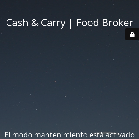
Cash & Carry | Food Broker
El modo mantenimiento está activado