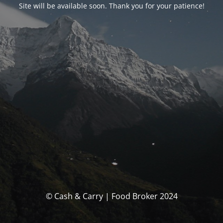
Site will be available soon. Thank you for your patience!
© Cash & Carry | Food Broker 2024