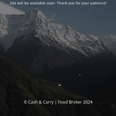
Site will be available soon. Thank you for your patience!
© Cash & Carry | Food Broker 2024