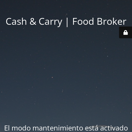
Cash & Carry | Food Broker
El modo mantenimiento está activado