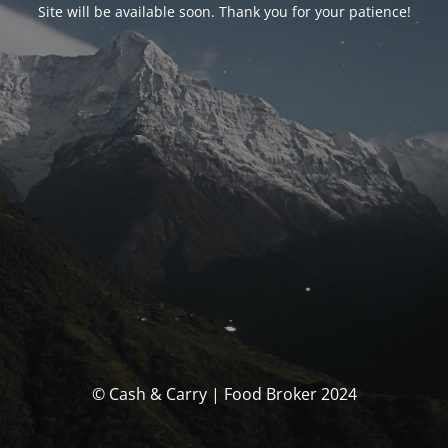
Site will be available soon. Thank you for your patience!
© Cash & Carry | Food Broker 2024