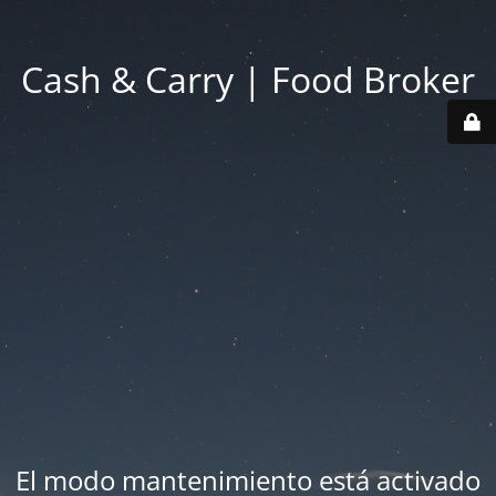
Cash & Carry | Food Broker
El modo mantenimiento está activado