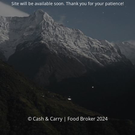
Site will be available soon. Thank you for your patience!
© Cash & Carry | Food Broker 2024