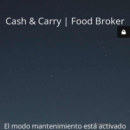
Cash & Carry | Food Broker
El modo mantenimiento está activado