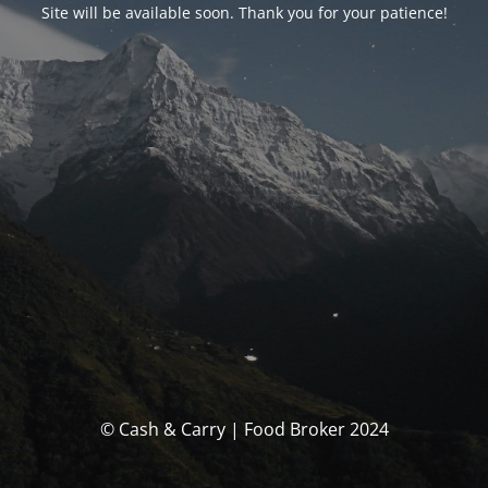
Site will be available soon. Thank you for your patience!
© Cash & Carry | Food Broker 2024