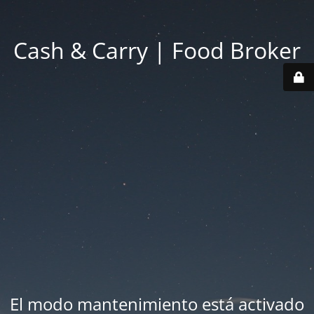
Cash & Carry | Food Broker
El modo mantenimiento está activado