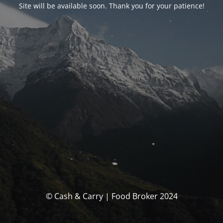
Site will be available soon. Thank you for your patience!
© Cash & Carry | Food Broker 2024