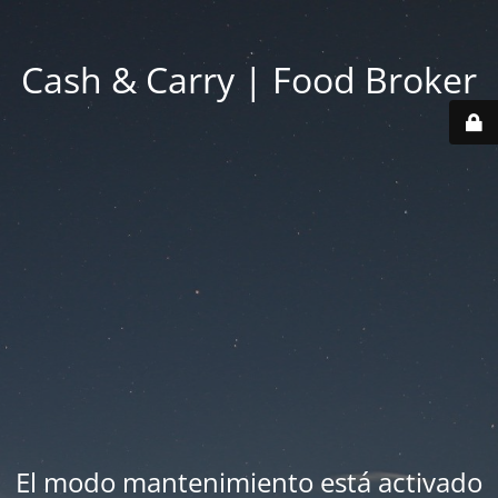
Cash & Carry | Food Broker
El modo mantenimiento está activado