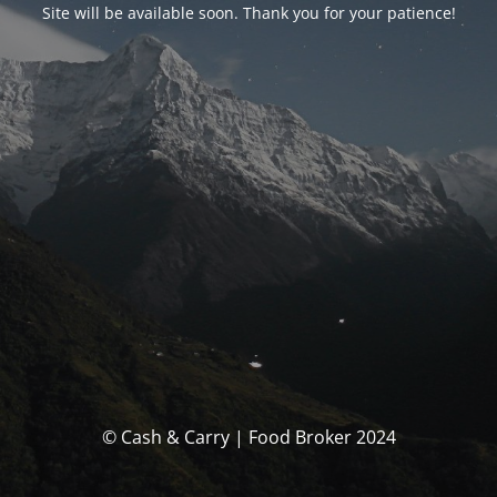
Site will be available soon. Thank you for your patience!
© Cash & Carry | Food Broker 2024