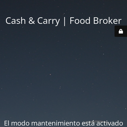
Cash & Carry | Food Broker
El modo mantenimiento está activado