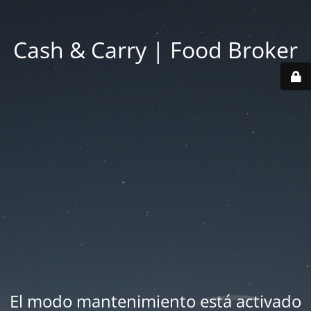
Cash & Carry | Food Broker
El modo mantenimiento está activado