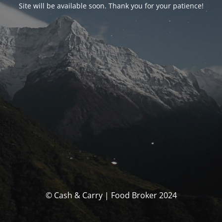
Site will be available soon. Thank you for your patience!
© Cash & Carry | Food Broker 2024