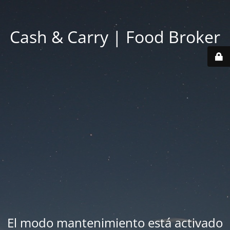
Cash & Carry | Food Broker
El modo mantenimiento está activado