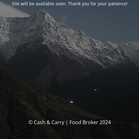
Site will be available soon. Thank you for your patience!
© Cash & Carry | Food Broker 2024