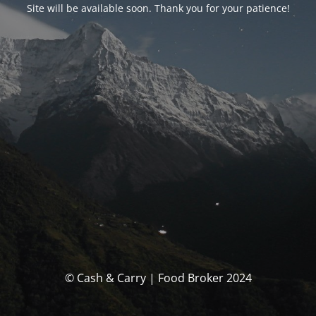
Site will be available soon. Thank you for your patience!
© Cash & Carry | Food Broker 2024