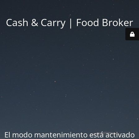
Cash & Carry | Food Broker
El modo mantenimiento está activado