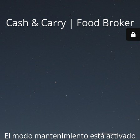
Cash & Carry | Food Broker
El modo mantenimiento está activado