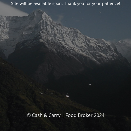
Site will be available soon. Thank you for your patience!
© Cash & Carry | Food Broker 2024