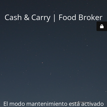
Cash & Carry | Food Broker
El modo mantenimiento está activado