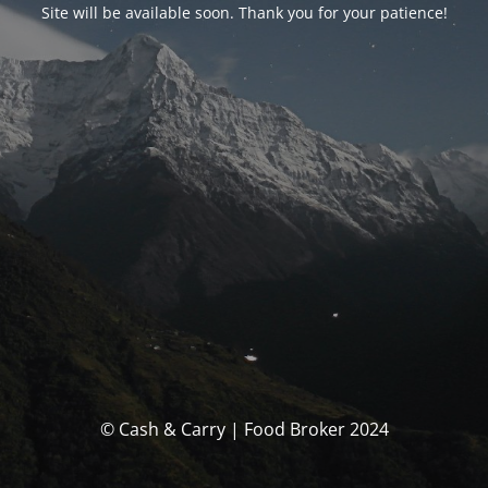
Site will be available soon. Thank you for your patience!
© Cash & Carry | Food Broker 2024