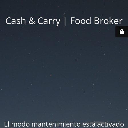
Cash & Carry | Food Broker
El modo mantenimiento está activado