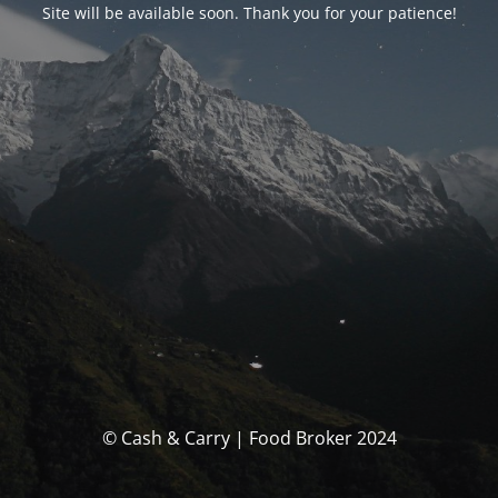
Site will be available soon. Thank you for your patience!
© Cash & Carry | Food Broker 2024