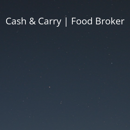
Cash & Carry | Food Broker