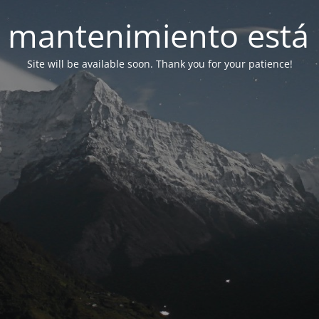
 mantenimiento está 
Site will be available soon. Thank you for your patience!