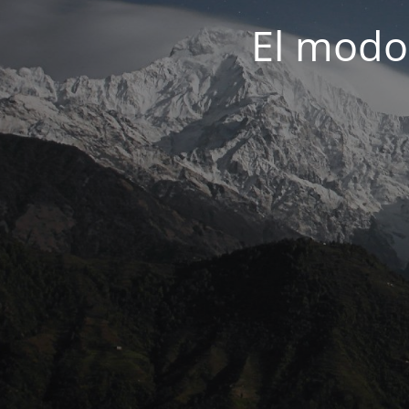
El modo