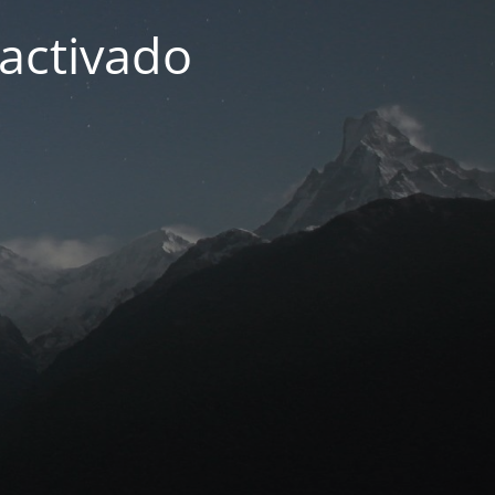
activado