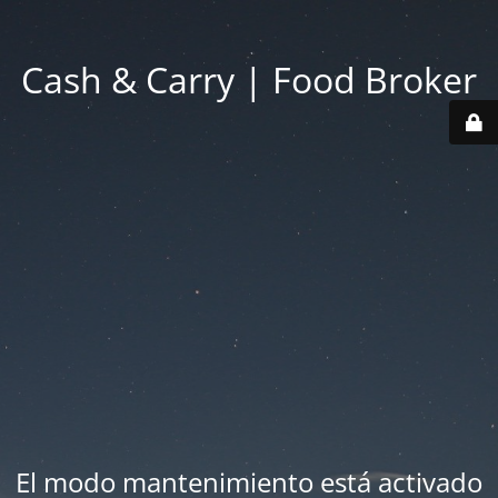
Cash & Carry | Food Broker
El modo mantenimiento está activado