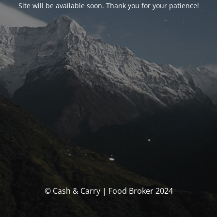
Site will be available soon. Thank you for your patience!
© Cash & Carry | Food Broker 2024