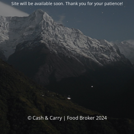
Site will be available soon. Thank you for your patience!
© Cash & Carry | Food Broker 2024