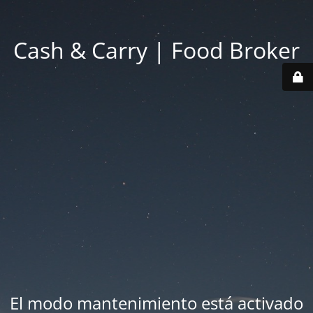
Cash & Carry | Food Broker
El modo mantenimiento está activado