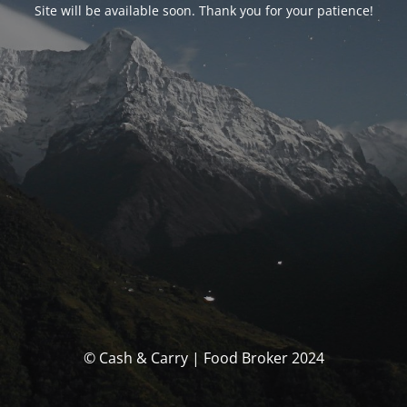
Site will be available soon. Thank you for your patience!
© Cash & Carry | Food Broker 2024