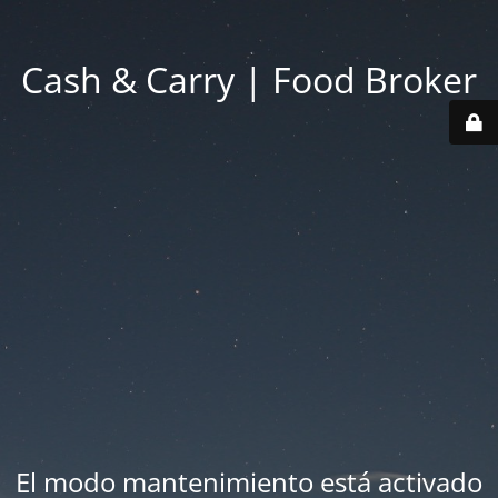
Cash & Carry | Food Broker
El modo mantenimiento está activado