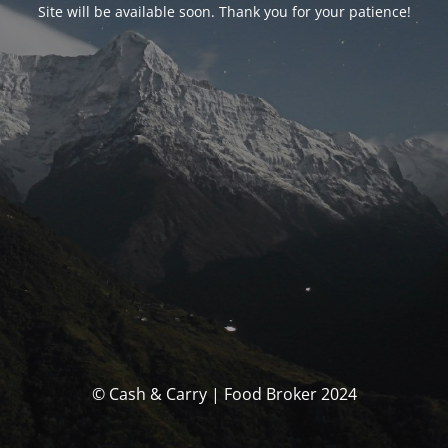
Site will be available soon. Thank you for your patience!
© Cash & Carry | Food Broker 2024