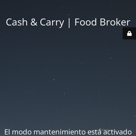
Cash & Carry | Food Broker
El modo mantenimiento está activado