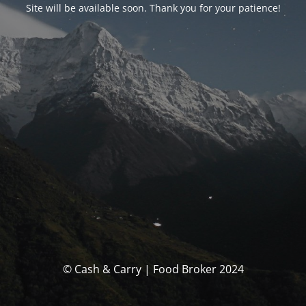
Site will be available soon. Thank you for your patience!
© Cash & Carry | Food Broker 2024