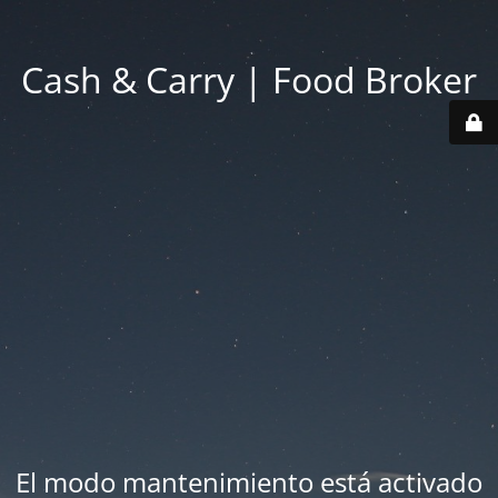
Cash & Carry | Food Broker
El modo mantenimiento está activado